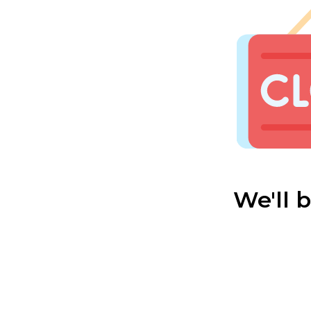
We'll 